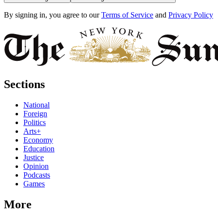
By signing in, you agree to our
Terms of Service
and
Privacy Policy
Sections
National
Foreign
Politics
Arts+
Economy
Education
Justice
Opinion
Podcasts
Games
More