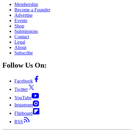
Membership
Become a Founder
Advertise
Events
Shop
Submissions
Contact
Legal
About
Subscribe
Follow Us On:
Facebook
Twitter
YouTube
Instagram
Flipboard
RSS