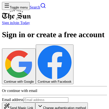
Search
Toggle menu
Sign in
Join
Today
Sign in or create a free account
Continue with Google
Continue with Facebook
Or continue with email
Email address
Send Magic Link
Change authentication method