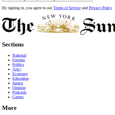
By signing in, you agree to our
Terms of Service
and
Privacy Policy
Sections
National
Foreign
Politics
Arts+
Economy
Education
Justice
Opinion
Podcasts
Games
More