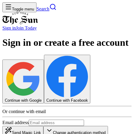
Search
Toggle menu
Sign in
Join
Today
Sign in or create a free account
Continue with Google
Continue with Facebook
Or continue with email
Email address
Send Magic Link
Change authentication method