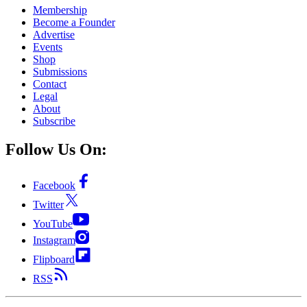
Membership
Become a Founder
Advertise
Events
Shop
Submissions
Contact
Legal
About
Subscribe
Follow Us On:
Facebook
Twitter
YouTube
Instagram
Flipboard
RSS