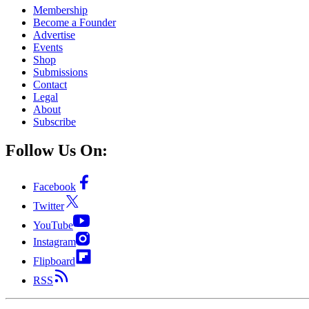
Membership
Become a Founder
Advertise
Events
Shop
Submissions
Contact
Legal
About
Subscribe
Follow Us On:
Facebook
Twitter
YouTube
Instagram
Flipboard
RSS