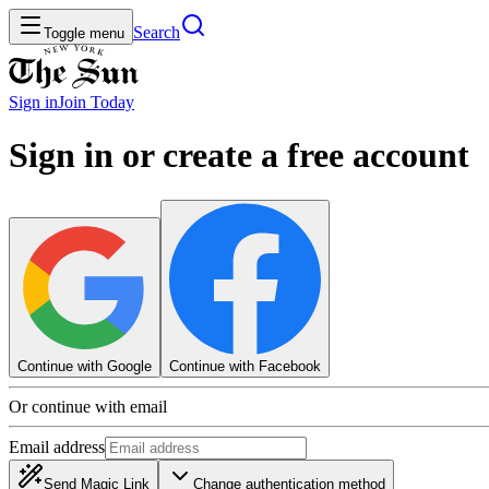
Search
Toggle menu
Sign in
Join
Today
Sign in or create a free account
Continue with Google
Continue with Facebook
Or continue with email
Email address
Send Magic Link
Change authentication method