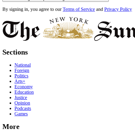
By signing in, you agree to our
Terms of Service
and
Privacy Policy
Sections
National
Foreign
Politics
Arts+
Economy
Education
Justice
Opinion
Podcasts
Games
More