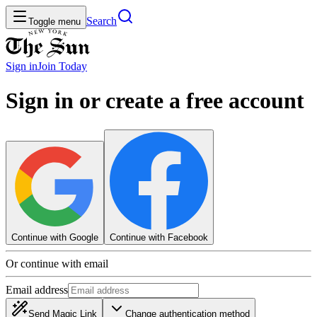
Search
Toggle menu
Sign in
Join
Today
Sign in or create a free account
Continue with Google
Continue with Facebook
Or continue with email
Email address
Send Magic Link
Change authentication method