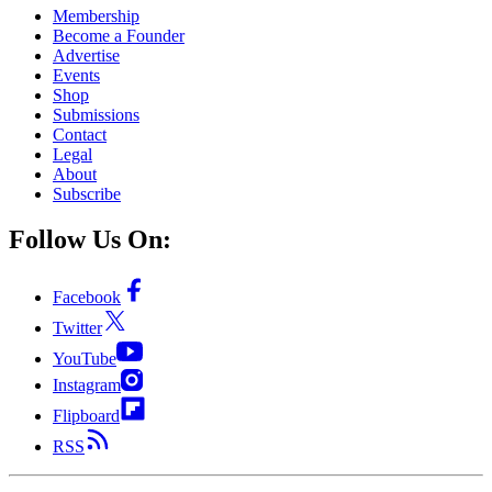
Membership
Become a Founder
Advertise
Events
Shop
Submissions
Contact
Legal
About
Subscribe
Follow Us On:
Facebook
Twitter
YouTube
Instagram
Flipboard
RSS