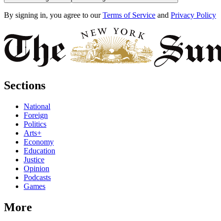
By signing in, you agree to our
Terms of Service
and
Privacy Policy
Sections
National
Foreign
Politics
Arts+
Economy
Education
Justice
Opinion
Podcasts
Games
More