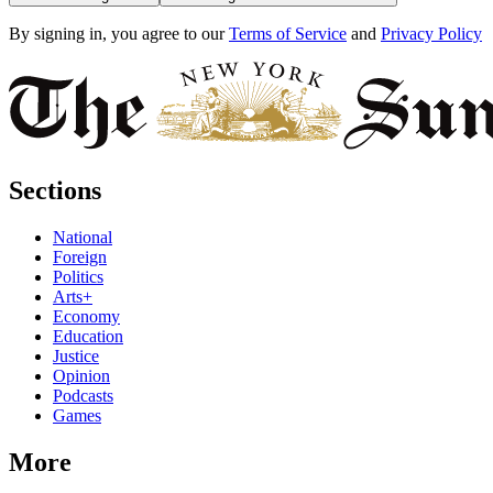
By signing in, you agree to our
Terms of Service
and
Privacy Policy
Sections
National
Foreign
Politics
Arts+
Economy
Education
Justice
Opinion
Podcasts
Games
More