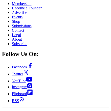
Membership
Become a Founder
Advertise
Events
Shop
Submissions
Contact
Legal
About
Subscribe
Follow Us On:
Facebook
Twitter
YouTube
Instagram
Flipboard
RSS