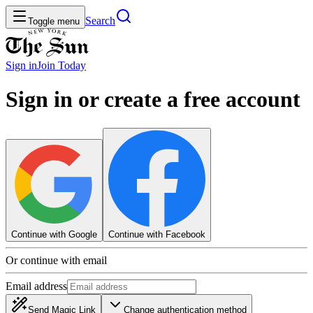
Search
Toggle menu
Sign in
Join
Today
Sign in or create a free account
Continue with Google
Continue with Facebook
Or continue with email
Email address
Send Magic Link
Change authentication method