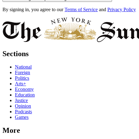
By signing in, you agree to our
Terms of Service
and
Privacy Policy
Sections
National
Foreign
Politics
Arts+
Economy
Education
Justice
Opinion
Podcasts
Games
More