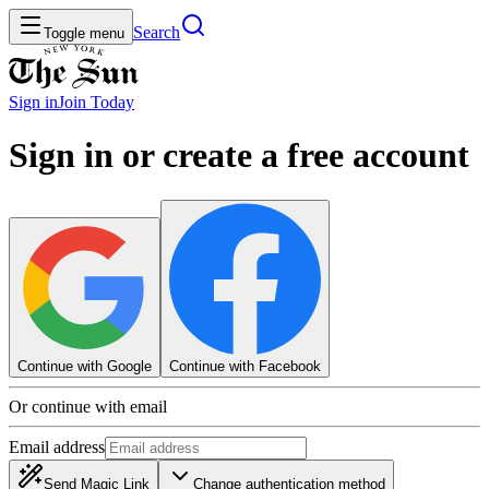
Search
Toggle menu
Sign in
Join
Today
Sign in or create a free account
Continue with Google
Continue with Facebook
Or continue with email
Email address
Send Magic Link
Change authentication method