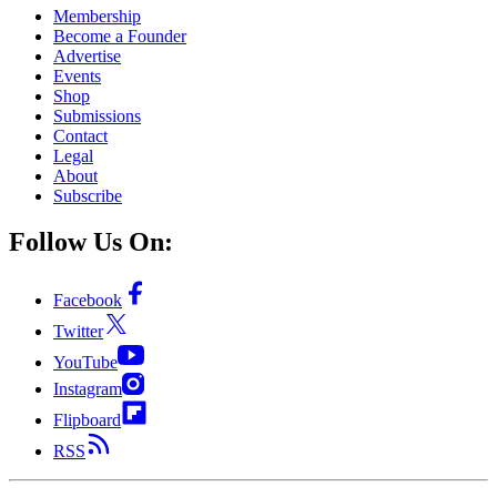
Membership
Become a Founder
Advertise
Events
Shop
Submissions
Contact
Legal
About
Subscribe
Follow Us On:
Facebook
Twitter
YouTube
Instagram
Flipboard
RSS