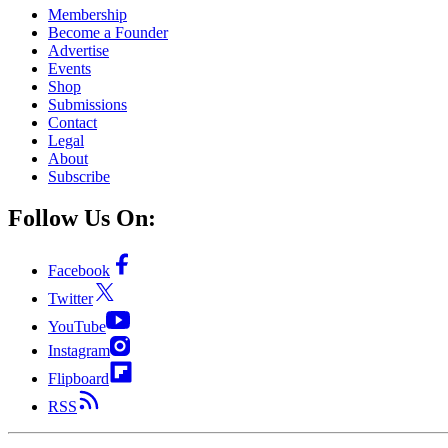
Membership
Become a Founder
Advertise
Events
Shop
Submissions
Contact
Legal
About
Subscribe
Follow Us On:
Facebook
Twitter
YouTube
Instagram
Flipboard
RSS