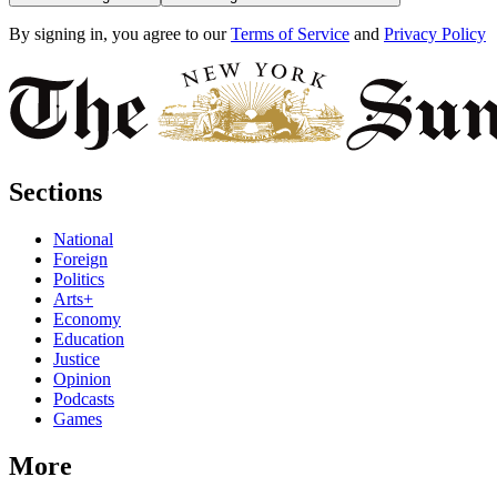
By signing in, you agree to our
Terms of Service
and
Privacy Policy
Sections
National
Foreign
Politics
Arts+
Economy
Education
Justice
Opinion
Podcasts
Games
More