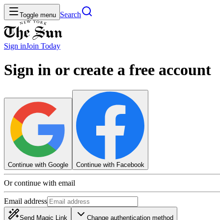
Search
Toggle menu
Sign in
Join
Today
Sign in or create a free account
Continue with Google
Continue with Facebook
Or continue with email
Email address
Send Magic Link
Change authentication method