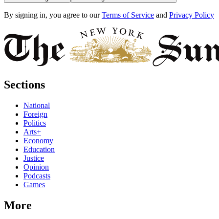
By signing in, you agree to our
Terms of Service
and
Privacy Policy
Sections
National
Foreign
Politics
Arts+
Economy
Education
Justice
Opinion
Podcasts
Games
More