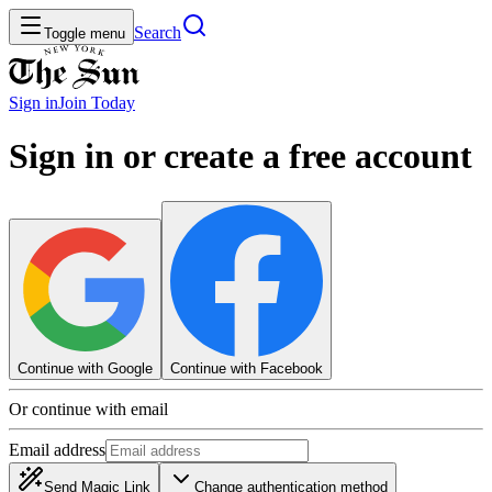
Search
Toggle menu
Sign in
Join
Today
Sign in or create a free account
Continue with Google
Continue with Facebook
Or continue with email
Email address
Send Magic Link
Change authentication method