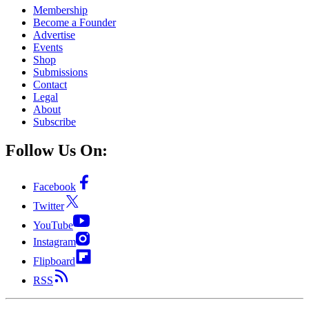
Membership
Become a Founder
Advertise
Events
Shop
Submissions
Contact
Legal
About
Subscribe
Follow Us On:
Facebook
Twitter
YouTube
Instagram
Flipboard
RSS