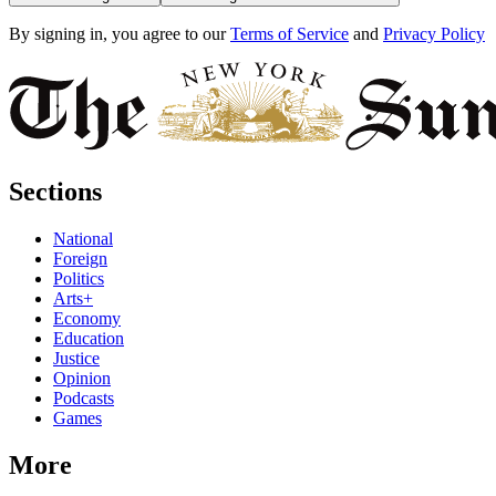
By signing in, you agree to our
Terms of Service
and
Privacy Policy
Sections
National
Foreign
Politics
Arts+
Economy
Education
Justice
Opinion
Podcasts
Games
More