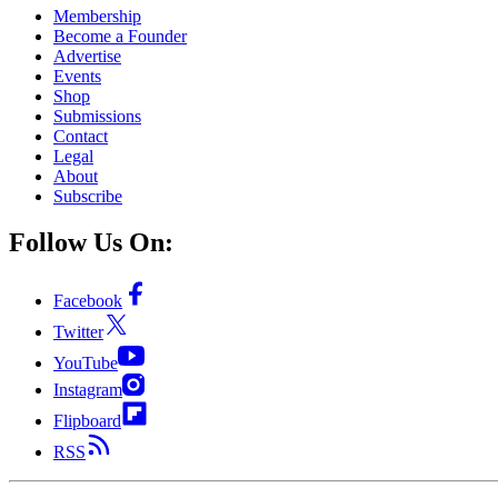
Membership
Become a Founder
Advertise
Events
Shop
Submissions
Contact
Legal
About
Subscribe
Follow Us On:
Facebook
Twitter
YouTube
Instagram
Flipboard
RSS