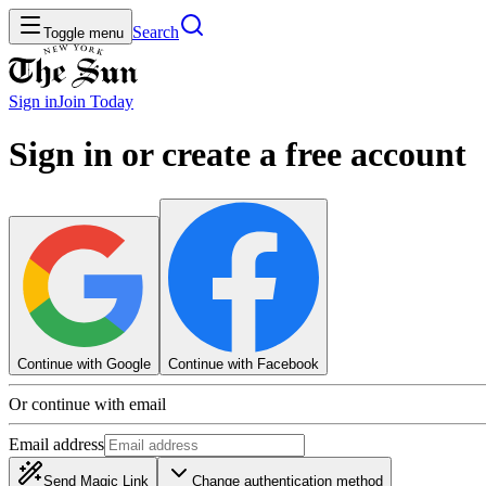
Search
Toggle menu
Sign in
Join
Today
Sign in or create a free account
Continue with Google
Continue with Facebook
Or continue with email
Email address
Send Magic Link
Change authentication method