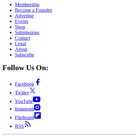
Membership
Become a Founder
Advertise
Events
Shop
Submissions
Contact
Legal
About
Subscribe
Follow Us On:
Facebook
Twitter
YouTube
Instagram
Flipboard
RSS