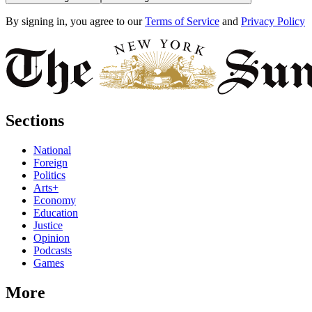
By signing in, you agree to our
Terms of Service
and
Privacy Policy
Sections
National
Foreign
Politics
Arts+
Economy
Education
Justice
Opinion
Podcasts
Games
More