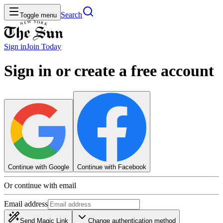
Search
Toggle menu
Sign in
Join
Today
Sign in or create a free account
Continue with Google
Continue with Facebook
Or continue with email
Email address
Send Magic Link
Change authentication method