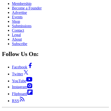
Membership
Become a Founder
Advertise
Events
Shop
Submissions
Contact
Legal
About
Subscribe
Follow Us On:
Facebook
Twitter
YouTube
Instagram
Flipboard
RSS