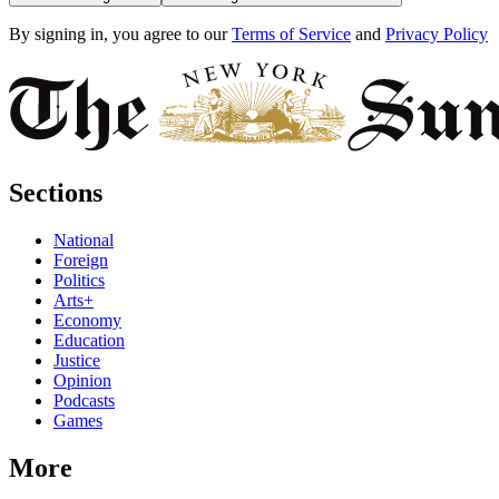
By signing in, you agree to our
Terms of Service
and
Privacy Policy
Sections
National
Foreign
Politics
Arts+
Economy
Education
Justice
Opinion
Podcasts
Games
More