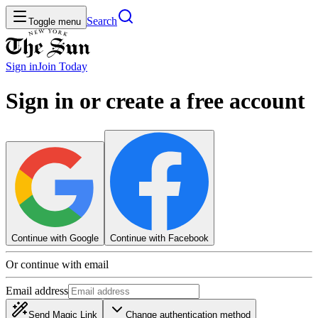
Search
Toggle menu
Sign in
Join
Today
Sign in or create a free account
Continue with Google
Continue with Facebook
Or continue with email
Email address
Send Magic Link
Change authentication method