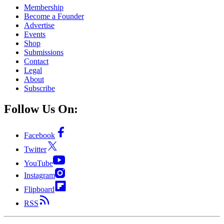
Membership
Become a Founder
Advertise
Events
Shop
Submissions
Contact
Legal
About
Subscribe
Follow Us On:
Facebook
Twitter
YouTube
Instagram
Flipboard
RSS