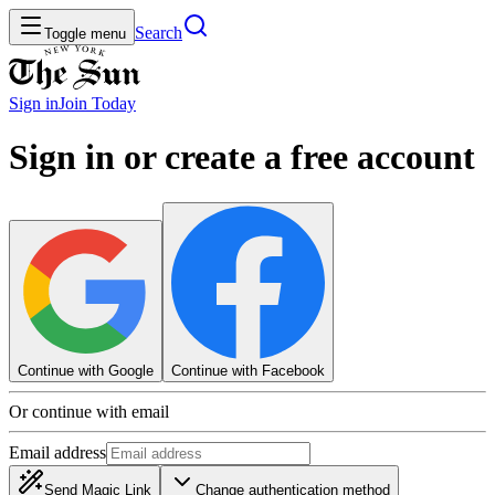
Search
Toggle menu
Sign in
Join
Today
Sign in or create a free account
Continue with Google
Continue with Facebook
Or continue with email
Email address
Send Magic Link
Change authentication method