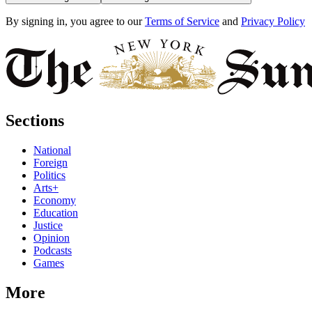
By signing in, you agree to our
Terms of Service
and
Privacy Policy
Sections
National
Foreign
Politics
Arts+
Economy
Education
Justice
Opinion
Podcasts
Games
More