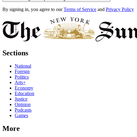
By signing in, you agree to our
Terms of Service
and
Privacy Policy
Sections
National
Foreign
Politics
Arts+
Economy
Education
Justice
Opinion
Podcasts
Games
More