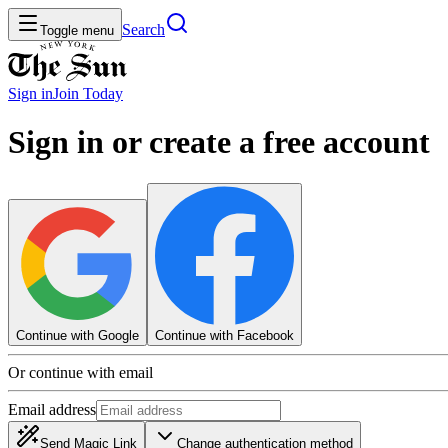
Search
Toggle menu
Sign in
Join
Today
Sign in or create a free account
Continue with Google
Continue with Facebook
Or continue with email
Email address
Send Magic Link
Change authentication method