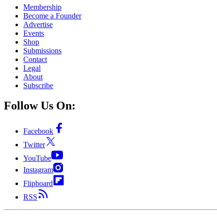
Membership
Become a Founder
Advertise
Events
Shop
Submissions
Contact
Legal
About
Subscribe
Follow Us On:
Facebook
Twitter
YouTube
Instagram
Flipboard
RSS