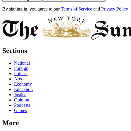
By signing in, you agree to our
Terms of Service
and
Privacy Policy
Sections
National
Foreign
Politics
Arts+
Economy
Education
Justice
Opinion
Podcasts
Games
More