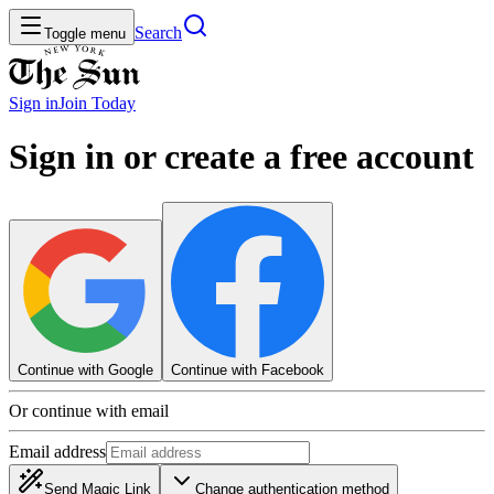
Search
Toggle menu
Sign in
Join
Today
Sign in or create a free account
Continue with Google
Continue with Facebook
Or continue with email
Email address
Send Magic Link
Change authentication method