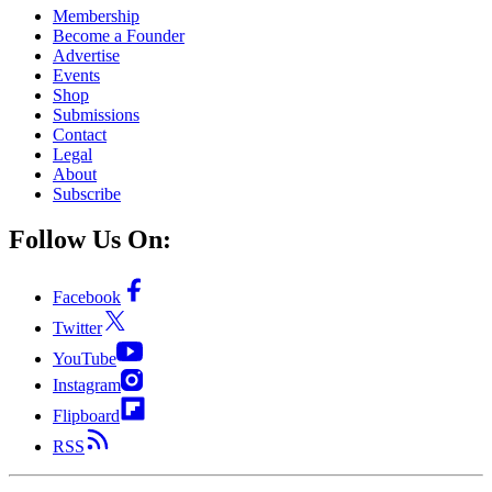
Membership
Become a Founder
Advertise
Events
Shop
Submissions
Contact
Legal
About
Subscribe
Follow Us On:
Facebook
Twitter
YouTube
Instagram
Flipboard
RSS