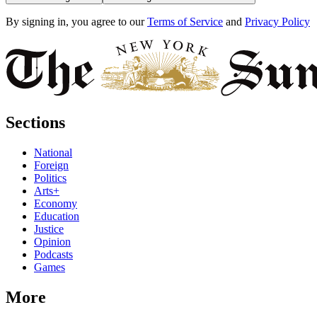
By signing in, you agree to our
Terms of Service
and
Privacy Policy
Sections
National
Foreign
Politics
Arts+
Economy
Education
Justice
Opinion
Podcasts
Games
More