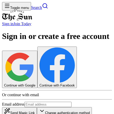
Search
Toggle menu
Sign in
Join
Today
Sign in or create a free account
Continue with Google
Continue with Facebook
Or continue with email
Email address
Send Magic Link
Change authentication method