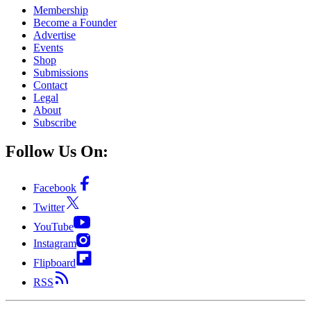
Membership
Become a Founder
Advertise
Events
Shop
Submissions
Contact
Legal
About
Subscribe
Follow Us On:
Facebook
Twitter
YouTube
Instagram
Flipboard
RSS