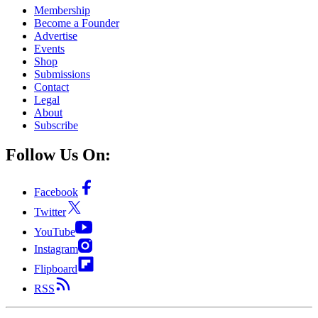
Membership
Become a Founder
Advertise
Events
Shop
Submissions
Contact
Legal
About
Subscribe
Follow Us On:
Facebook
Twitter
YouTube
Instagram
Flipboard
RSS