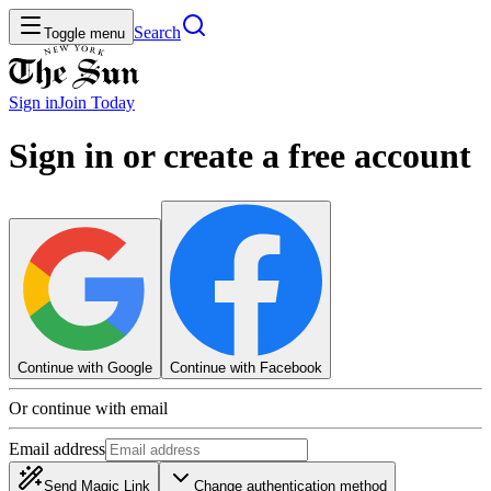
Search
Toggle menu
Sign in
Join
Today
Sign in or create a free account
Continue with Google
Continue with Facebook
Or continue with email
Email address
Send Magic Link
Change authentication method