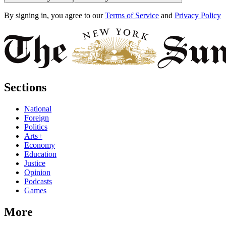
By signing in, you agree to our
Terms of Service
and
Privacy Policy
Sections
National
Foreign
Politics
Arts+
Economy
Education
Justice
Opinion
Podcasts
Games
More