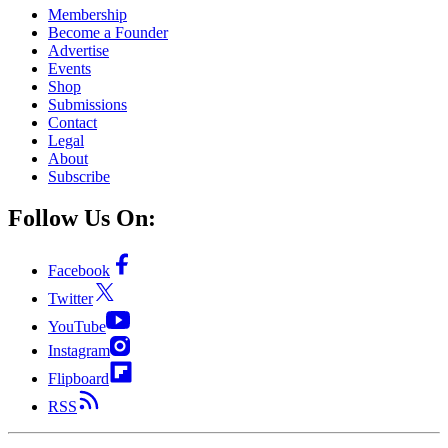
Membership
Become a Founder
Advertise
Events
Shop
Submissions
Contact
Legal
About
Subscribe
Follow Us On:
Facebook
Twitter
YouTube
Instagram
Flipboard
RSS