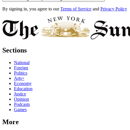
By signing in, you agree to our
Terms of Service
and
Privacy Policy
Sections
National
Foreign
Politics
Arts+
Economy
Education
Justice
Opinion
Podcasts
Games
More