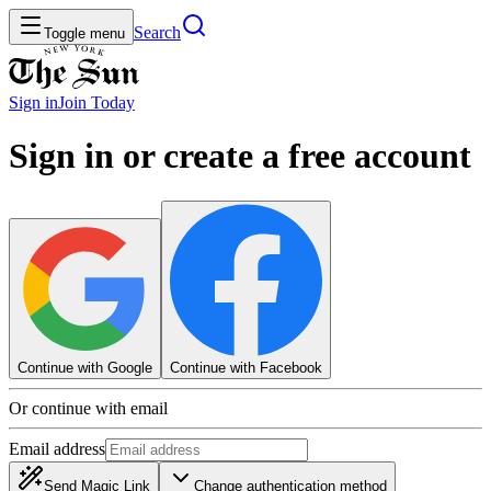
Search
Toggle menu
Sign in
Join
Today
Sign in or create a free account
Continue with Google
Continue with Facebook
Or continue with email
Email address
Send Magic Link
Change authentication method