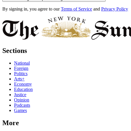
By signing in, you agree to our
Terms of Service
and
Privacy Policy
Sections
National
Foreign
Politics
Arts+
Economy
Education
Justice
Opinion
Podcasts
Games
More