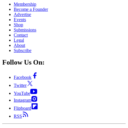
Membership
Become a Founder
Advertise
Events
Shop
Submissions
Contact
Legal
About
Subscribe
Follow Us On:
Facebook
Twitter
YouTube
Instagram
Flipboard
RSS