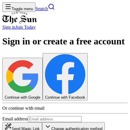
Search
Toggle menu
Sign in
Join
Today
Sign in or create a free account
Continue with Google
Continue with Facebook
Or continue with email
Email address
Send Magic Link
Change authentication method