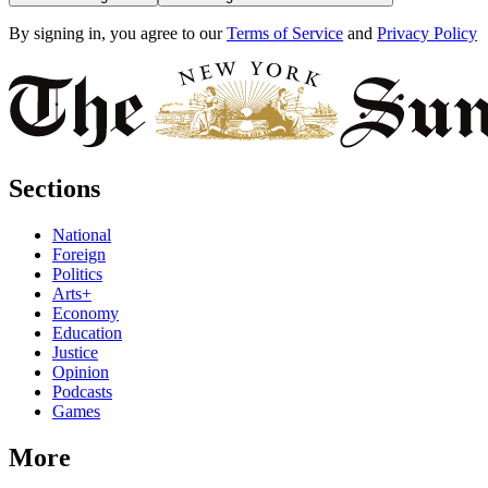
By signing in, you agree to our
Terms of Service
and
Privacy Policy
Sections
National
Foreign
Politics
Arts+
Economy
Education
Justice
Opinion
Podcasts
Games
More