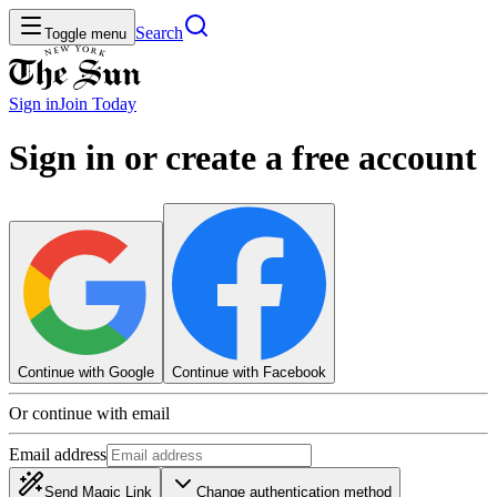
Search
Toggle menu
Sign in
Join
Today
Sign in or create a free account
Continue with Google
Continue with Facebook
Or continue with email
Email address
Send Magic Link
Change authentication method