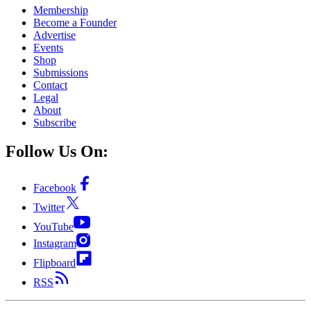
Membership
Become a Founder
Advertise
Events
Shop
Submissions
Contact
Legal
About
Subscribe
Follow Us On:
Facebook
Twitter
YouTube
Instagram
Flipboard
RSS