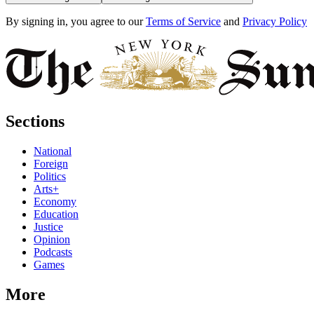
By signing in, you agree to our
Terms of Service
and
Privacy Policy
Sections
National
Foreign
Politics
Arts+
Economy
Education
Justice
Opinion
Podcasts
Games
More