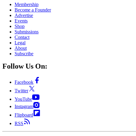
Membership
Become a Founder
Advertise
Events
Shop
Submissions
Contact
Legal
About
Subscribe
Follow Us On:
Facebook
Twitter
YouTube
Instagram
Flipboard
RSS