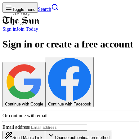
Search
Toggle menu
Sign in
Join
Today
Sign in or create a free account
Continue with Google
Continue with Facebook
Or continue with email
Email address
Send Magic Link
Change authentication method