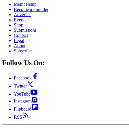
Membership
Become a Founder
Advertise
Events
Shop
Submissions
Contact
Legal
About
Subscribe
Follow Us On:
Facebook
Twitter
YouTube
Instagram
Flipboard
RSS