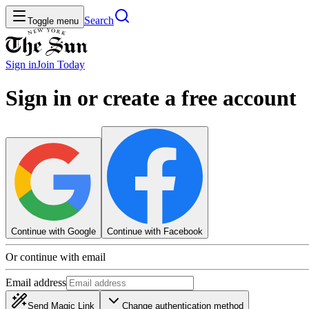
Search
Toggle menu
Sign in
Join
Today
Sign in or create a free account
Continue with Google
Continue with Facebook
Or continue with email
Email address
Send Magic Link
Change authentication method