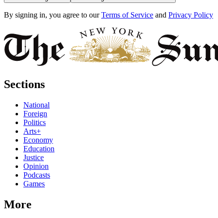
By signing in, you agree to our
Terms of Service
and
Privacy Policy
Sections
National
Foreign
Politics
Arts+
Economy
Education
Justice
Opinion
Podcasts
Games
More