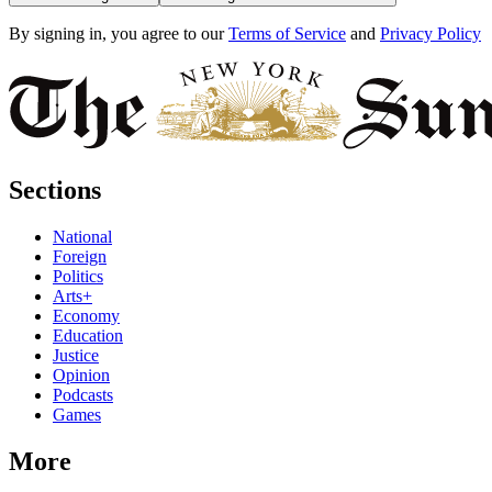
By signing in, you agree to our
Terms of Service
and
Privacy Policy
Sections
National
Foreign
Politics
Arts+
Economy
Education
Justice
Opinion
Podcasts
Games
More