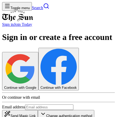
Search
Toggle menu
Sign in
Join
Today
Sign in or create a free account
Continue with Google
Continue with Facebook
Or continue with email
Email address
Send Magic Link
Change authentication method