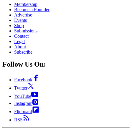
Membership
Become a Founder
Advertise
Events
Shop
Submissions
Contact
Legal
About
Subscribe
Follow Us On:
Facebook
Twitter
YouTube
Instagram
Flipboard
RSS