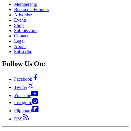
Membership
Become a Founder
Advertise
Events
Shop
Submissions
Contact
Legal
About
Subscribe
Follow Us On:
Facebook
Twitter
YouTube
Instagram
Flipboard
RSS