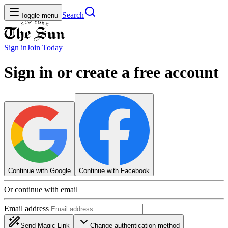
Search
Toggle menu
Sign in
Join
Today
Sign in or create a free account
Continue with Google
Continue with Facebook
Or continue with email
Email address
Send Magic Link
Change authentication method