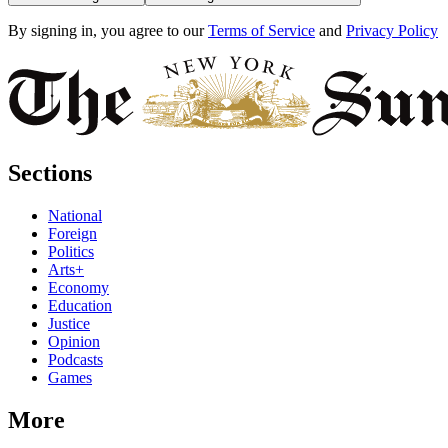
By signing in, you agree to our
Terms of Service
and
Privacy Policy
Sections
National
Foreign
Politics
Arts+
Economy
Education
Justice
Opinion
Podcasts
Games
More