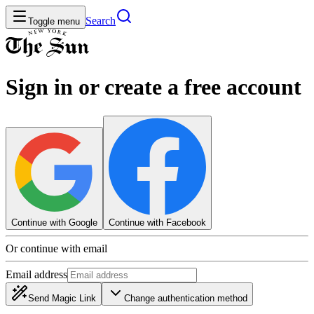
Search
Toggle menu
Sign in or create a free account
Continue with Google
Continue with Facebook
Or continue with email
Email address
Send Magic Link
Change authentication method