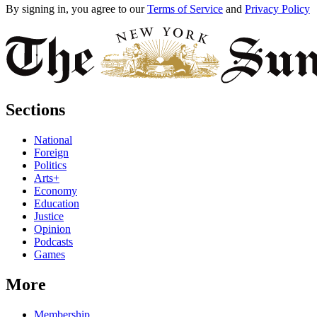
By signing in, you agree to our
Terms of Service
and
Privacy Policy
Sections
National
Foreign
Politics
Arts+
Economy
Education
Justice
Opinion
Podcasts
Games
More
Membership