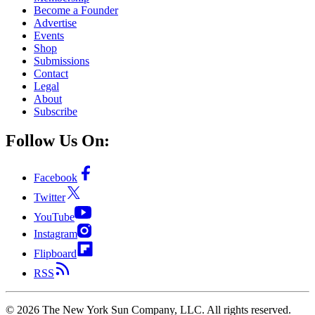
Become a Founder
Advertise
Events
Shop
Submissions
Contact
Legal
About
Subscribe
Follow Us On:
Facebook
Twitter
YouTube
Instagram
Flipboard
RSS
©
2026
The New York Sun Company, LLC. All rights reserved.