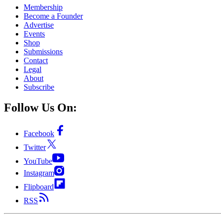
Membership
Become a Founder
Advertise
Events
Shop
Submissions
Contact
Legal
About
Subscribe
Follow Us On:
Facebook
Twitter
YouTube
Instagram
Flipboard
RSS