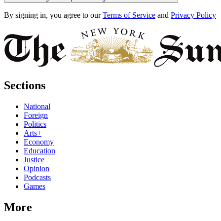
By signing in, you agree to our
Terms of Service
and
Privacy Policy
Sections
National
Foreign
Politics
Arts+
Economy
Education
Justice
Opinion
Podcasts
Games
More