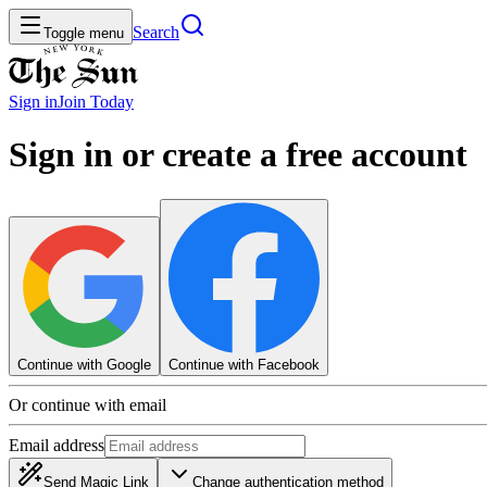
Search
Toggle menu
Sign in
Join
Today
Sign in or create a free account
Continue with Google
Continue with Facebook
Or continue with email
Email address
Send Magic Link
Change authentication method