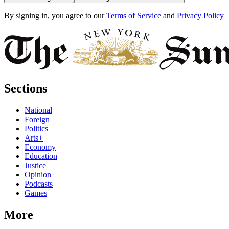
By signing in, you agree to our
Terms of Service
and
Privacy Policy
Sections
National
Foreign
Politics
Arts+
Economy
Education
Justice
Opinion
Podcasts
Games
More