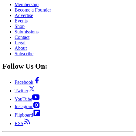
Membership
Become a Founder
Advertise
Events
Shop
Submissions
Contact
Legal
About
Subscribe
Follow Us On:
Facebook
Twitter
YouTube
Instagram
Flipboard
RSS