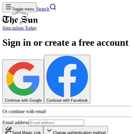
Search
Toggle menu
Sign in
Join
Today
Sign in or create a free account
Continue with Google
Continue with Facebook
Or continue with email
Email address
Send Magic Link
Change authentication method