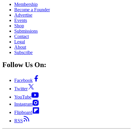
Membership
Become a Founder
Advertise
Events
Shop
Submissions
Contact
Legal
About
Subscribe
Follow Us On:
Facebook
Twitter
YouTube
Instagram
Flipboard
RSS