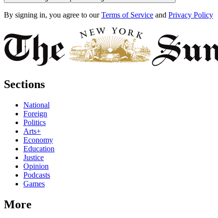
By signing in, you agree to our
Terms of Service
and
Privacy Policy
Sections
National
Foreign
Politics
Arts+
Economy
Education
Justice
Opinion
Podcasts
Games
More