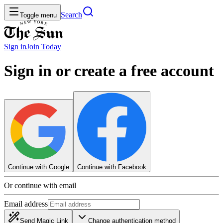
Search
Toggle menu
Sign in
Join
Today
Sign in or create a free account
Continue with Google
Continue with Facebook
Or continue with email
Email address
Send Magic Link
Change authentication method