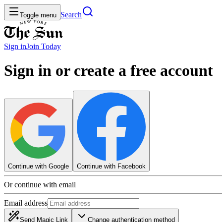
Search
Toggle menu
Sign in
Join
Today
Sign in or create a free account
Continue with Google
Continue with Facebook
Or continue with email
Email address
Send Magic Link
Change authentication method