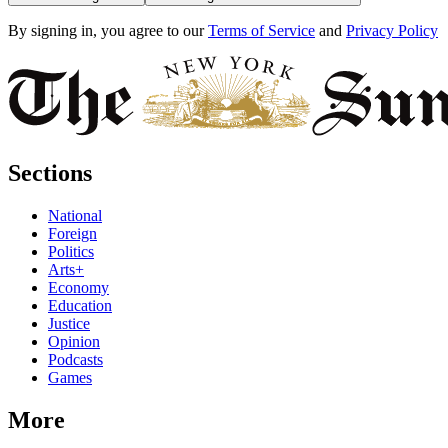
By signing in, you agree to our
Terms of Service
and
Privacy Policy
Sections
National
Foreign
Politics
Arts+
Economy
Education
Justice
Opinion
Podcasts
Games
More