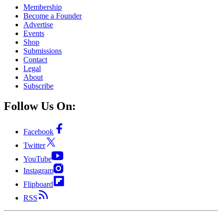
Membership
Become a Founder
Advertise
Events
Shop
Submissions
Contact
Legal
About
Subscribe
Follow Us On:
Facebook
Twitter
YouTube
Instagram
Flipboard
RSS