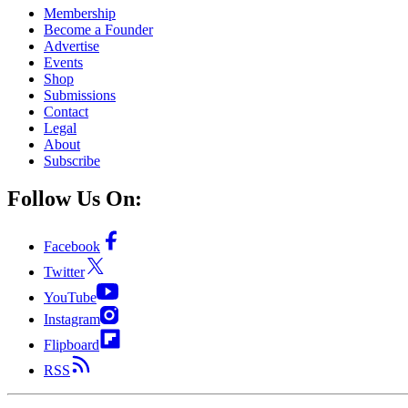
Membership
Become a Founder
Advertise
Events
Shop
Submissions
Contact
Legal
About
Subscribe
Follow Us On:
Facebook
Twitter
YouTube
Instagram
Flipboard
RSS