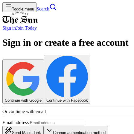
Search
Toggle menu
Sign in
Join
Today
Sign in or create a free account
Continue with Google
Continue with Facebook
Or continue with email
Email address
Send Magic Link
Change authentication method