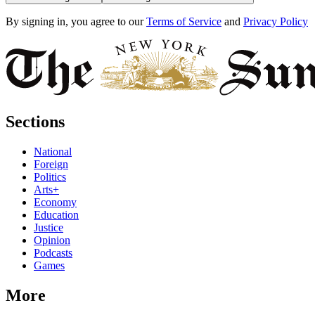
By signing in, you agree to our
Terms of Service
and
Privacy Policy
Sections
National
Foreign
Politics
Arts+
Economy
Education
Justice
Opinion
Podcasts
Games
More