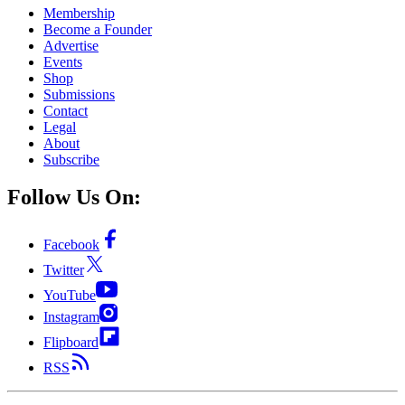
Membership
Become a Founder
Advertise
Events
Shop
Submissions
Contact
Legal
About
Subscribe
Follow Us On:
Facebook
Twitter
YouTube
Instagram
Flipboard
RSS