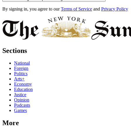
By signing in, you agree to our
Terms of Service
and
Privacy Policy
Sections
National
Foreign
Politics
Arts+
Economy
Education
Justice
Opinion
Podcasts
Games
More