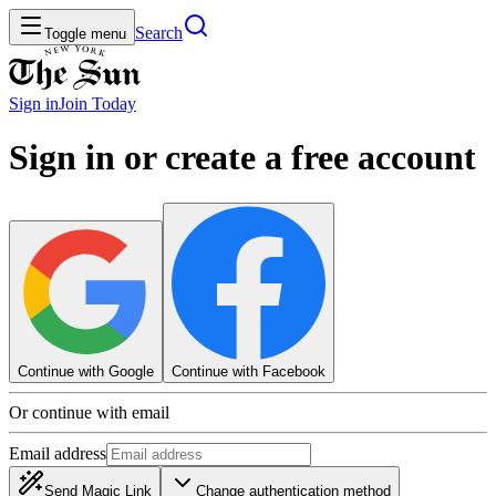
Search
Toggle menu
Sign in
Join
Today
Sign in or create a free account
Continue with Google
Continue with Facebook
Or continue with email
Email address
Send Magic Link
Change authentication method