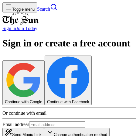
Search
Toggle menu
Sign in
Join
Today
Sign in or create a free account
Continue with Google
Continue with Facebook
Or continue with email
Email address
Send Magic Link
Change authentication method