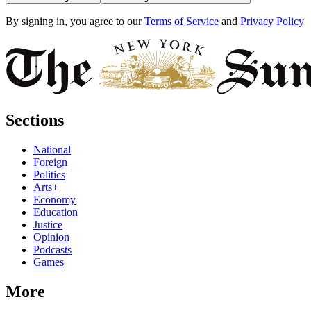
By signing in, you agree to our
Terms of Service
and
Privacy Policy
Sections
National
Foreign
Politics
Arts+
Economy
Education
Justice
Opinion
Podcasts
Games
More