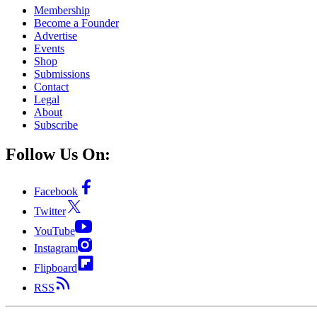
Membership
Become a Founder
Advertise
Events
Shop
Submissions
Contact
Legal
About
Subscribe
Follow Us On:
Facebook
Twitter
YouTube
Instagram
Flipboard
RSS