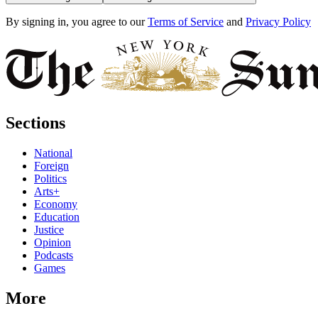
By signing in, you agree to our
Terms of Service
and
Privacy Policy
Sections
National
Foreign
Politics
Arts+
Economy
Education
Justice
Opinion
Podcasts
Games
More