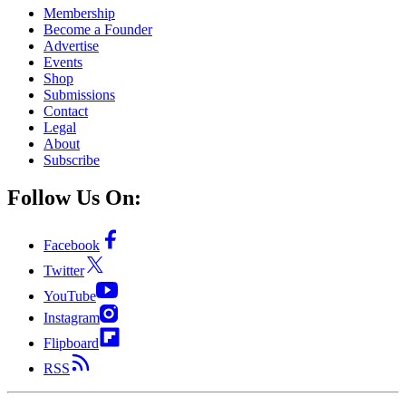
Membership
Become a Founder
Advertise
Events
Shop
Submissions
Contact
Legal
About
Subscribe
Follow Us On:
Facebook
Twitter
YouTube
Instagram
Flipboard
RSS