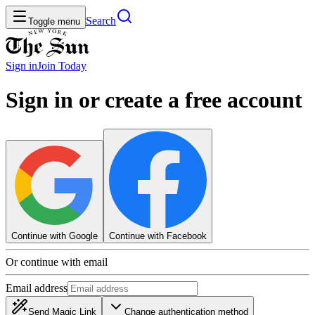
Search
Toggle menu
Sign in
Join
Today
Sign in or create a free account
Continue with Google
Continue with Facebook
Or continue with email
Email address
Send Magic Link
Change authentication method