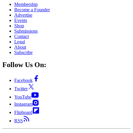
Membership
Become a Founder
Advertise
Events
Shop
Submissions
Contact
Legal
About
Subscribe
Follow Us On:
Facebook
Twitter
YouTube
Instagram
Flipboard
RSS