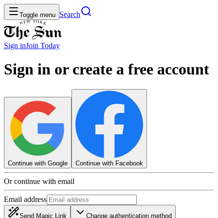
Search
Toggle menu
Sign in
Join
Today
Sign in or create a free account
Continue with Google
Continue with Facebook
Or continue with email
Email address
Send Magic Link
Change authentication method