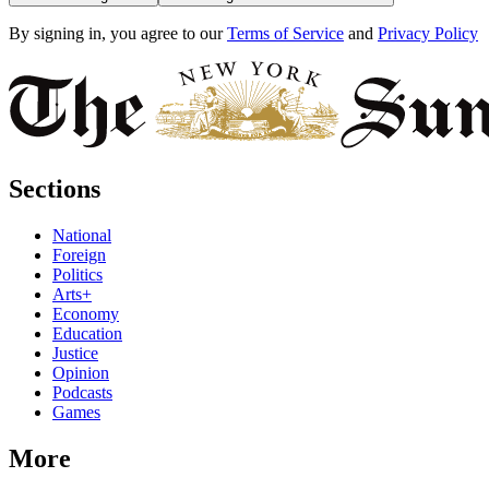
By signing in, you agree to our
Terms of Service
and
Privacy Policy
Sections
National
Foreign
Politics
Arts+
Economy
Education
Justice
Opinion
Podcasts
Games
More