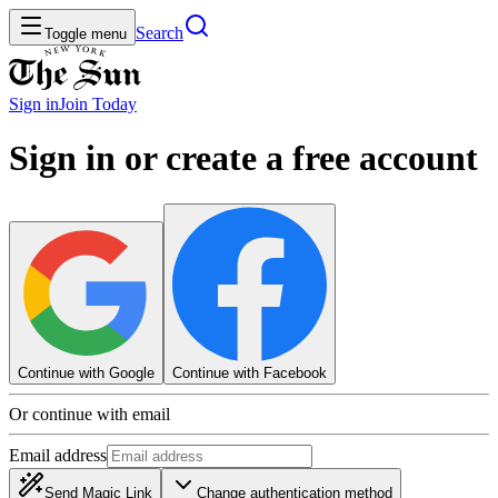
Search
Toggle menu
Sign in
Join
Today
Sign in or create a free account
Continue with Google
Continue with Facebook
Or continue with email
Email address
Send Magic Link
Change authentication method