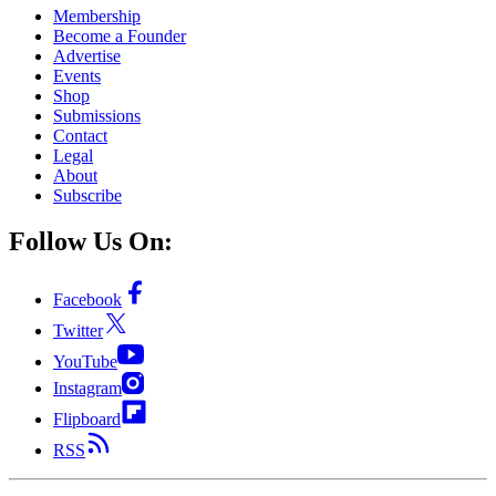
Membership
Become a Founder
Advertise
Events
Shop
Submissions
Contact
Legal
About
Subscribe
Follow Us On:
Facebook
Twitter
YouTube
Instagram
Flipboard
RSS