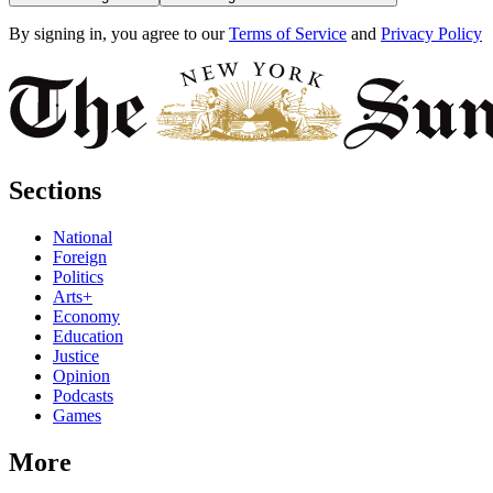
By signing in, you agree to our
Terms of Service
and
Privacy Policy
Sections
National
Foreign
Politics
Arts+
Economy
Education
Justice
Opinion
Podcasts
Games
More