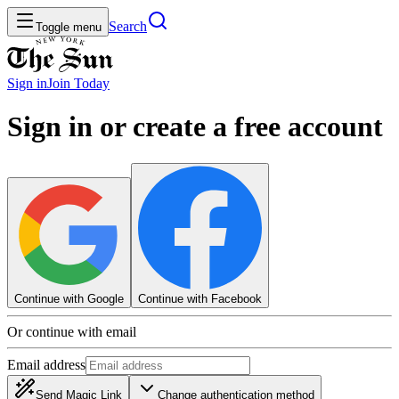
Search
Toggle menu
Sign in
Join
Today
Sign in or create a free account
Continue with Google
Continue with Facebook
Or continue with email
Email address
Send Magic Link
Change authentication method