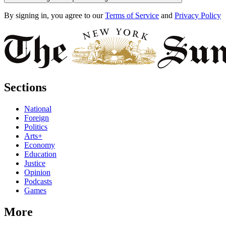
By signing in, you agree to our
Terms of Service
and
Privacy Policy
Sections
National
Foreign
Politics
Arts+
Economy
Education
Justice
Opinion
Podcasts
Games
More