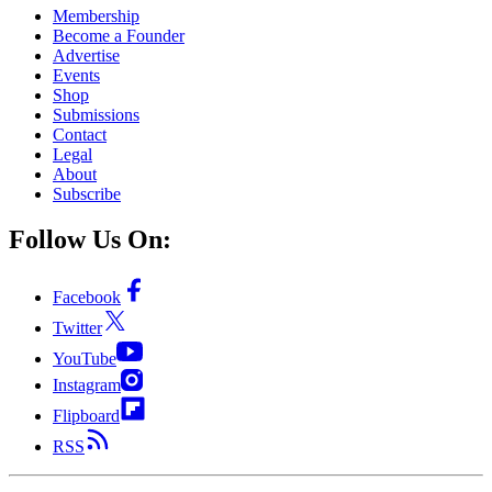
Membership
Become a Founder
Advertise
Events
Shop
Submissions
Contact
Legal
About
Subscribe
Follow Us On:
Facebook
Twitter
YouTube
Instagram
Flipboard
RSS