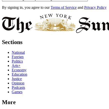
By signing in, you agree to our
Terms of Service
and
Privacy Policy
Sections
National
Foreign
Politics
Arts+
Economy
Education
Justice
Opinion
Podcasts
Games
More