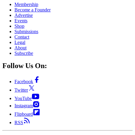
Membership
Become a Founder
Advertise
Events
Shop
Submissions
Contact
Legal
About
Subscribe
Follow Us On:
Facebook
Twitter
YouTube
Instagram
Flipboard
RSS