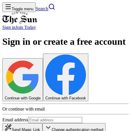
Search
Toggle menu
Sign in
Join
Today
Sign in or create a free account
Continue with Google
Continue with Facebook
Or continue with email
Email address
Send Magic Link
Change authentication method