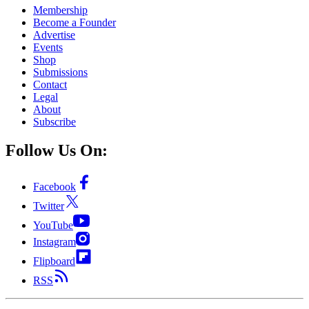
Membership
Become a Founder
Advertise
Events
Shop
Submissions
Contact
Legal
About
Subscribe
Follow Us On:
Facebook
Twitter
YouTube
Instagram
Flipboard
RSS