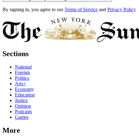
By signing in, you agree to our
Terms of Service
and
Privacy Policy
Sections
National
Foreign
Politics
Arts+
Economy
Education
Justice
Opinion
Podcasts
Games
More