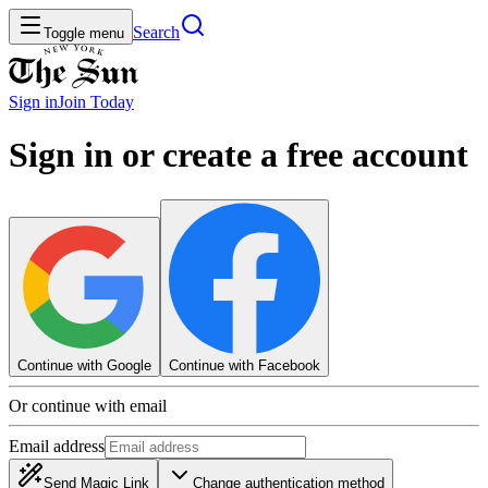
Search
Toggle menu
Sign in
Join
Today
Sign in or create a free account
Continue with Google
Continue with Facebook
Or continue with email
Email address
Send Magic Link
Change authentication method