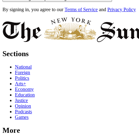
By signing in, you agree to our
Terms of Service
and
Privacy Policy
Sections
National
Foreign
Politics
Arts+
Economy
Education
Justice
Opinion
Podcasts
Games
More