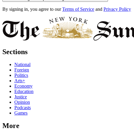
By signing in, you agree to our
Terms of Service
and
Privacy Policy
Sections
National
Foreign
Politics
Arts+
Economy
Education
Justice
Opinion
Podcasts
Games
More