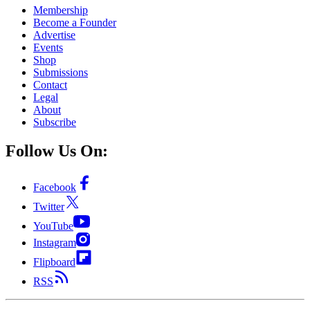
Membership
Become a Founder
Advertise
Events
Shop
Submissions
Contact
Legal
About
Subscribe
Follow Us On:
Facebook
Twitter
YouTube
Instagram
Flipboard
RSS