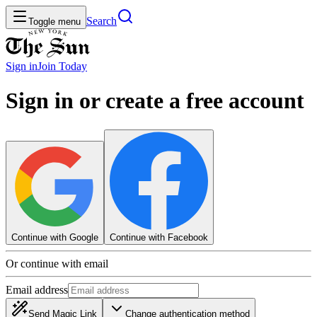
Search
Toggle menu
Sign in
Join
Today
Sign in or create a free account
Continue with Google
Continue with Facebook
Or continue with email
Email address
Send Magic Link
Change authentication method