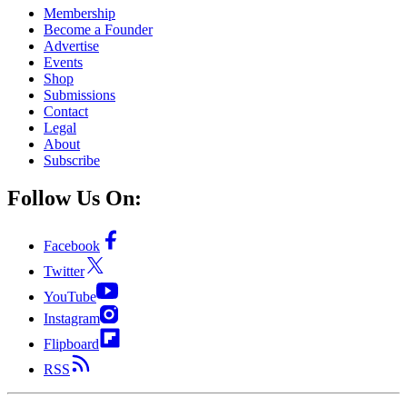
Membership
Become a Founder
Advertise
Events
Shop
Submissions
Contact
Legal
About
Subscribe
Follow Us On:
Facebook
Twitter
YouTube
Instagram
Flipboard
RSS