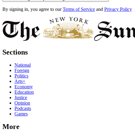
By signing in, you agree to our
Terms of Service
and
Privacy Policy
Sections
National
Foreign
Politics
Arts+
Economy
Education
Justice
Opinion
Podcasts
Games
More