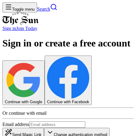
Search
Toggle menu
Sign in
Join
Today
Sign in or create a free account
Continue with Google
Continue with Facebook
Or continue with email
Email address
Send Magic Link
Change authentication method