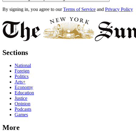
By signing in, you agree to our
Terms of Service
and
Privacy Policy
Sections
National
Foreign
Politics
Arts+
Economy
Education
Justice
Opinion
Podcasts
Games
More