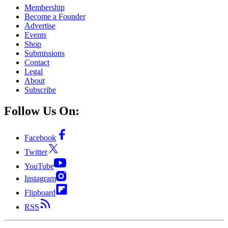
Membership
Become a Founder
Advertise
Events
Shop
Submissions
Contact
Legal
About
Subscribe
Follow Us On:
Facebook
Twitter
YouTube
Instagram
Flipboard
RSS