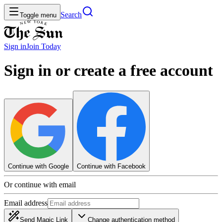
Search
Toggle menu
Sign in
Join
Today
Sign in or create a free account
Continue with Google
Continue with Facebook
Or continue with email
Email address
Send Magic Link
Change authentication method