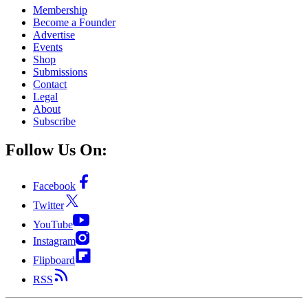
Membership
Become a Founder
Advertise
Events
Shop
Submissions
Contact
Legal
About
Subscribe
Follow Us On:
Facebook
Twitter
YouTube
Instagram
Flipboard
RSS