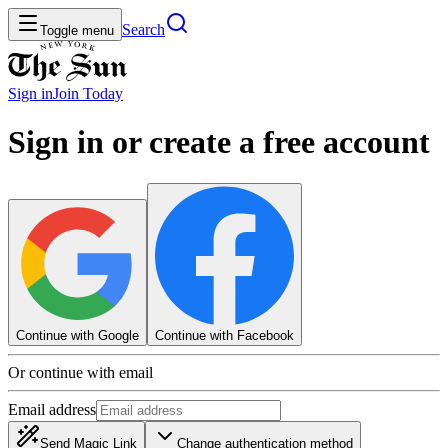
Search
Toggle menu
Sign in
Join
Today
Sign in or create a free account
Continue with Google
Continue with Facebook
Or continue with email
Email address
Send Magic Link
Change authentication method