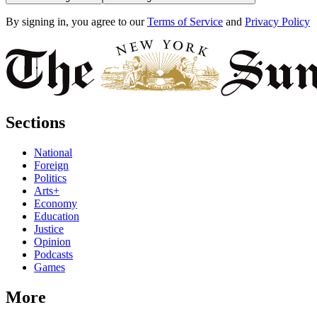
By signing in, you agree to our
Terms of Service
and
Privacy Policy
Sections
National
Foreign
Politics
Arts+
Economy
Education
Justice
Opinion
Podcasts
Games
More