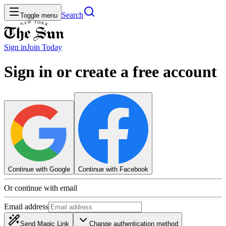
Search
Toggle menu
Sign in
Join
Today
Sign in or create a free account
Continue with Google
Continue with Facebook
Or continue with email
Email address
Send Magic Link
Change authentication method