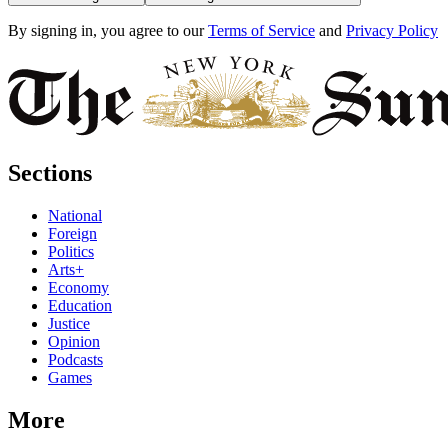
By signing in, you agree to our
Terms of Service
and
Privacy Policy
Sections
National
Foreign
Politics
Arts+
Economy
Education
Justice
Opinion
Podcasts
Games
More