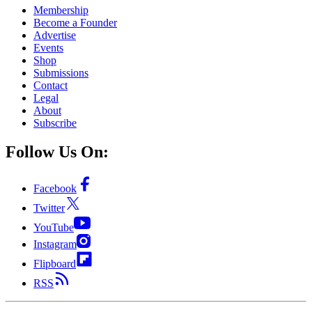
Membership
Become a Founder
Advertise
Events
Shop
Submissions
Contact
Legal
About
Subscribe
Follow Us On:
Facebook
Twitter
YouTube
Instagram
Flipboard
RSS