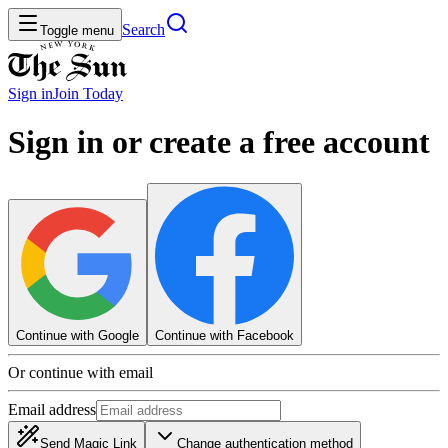
Search
Toggle menu
Sign in
Join
Today
Sign in or create a free account
Continue with Google
Continue with Facebook
Or continue with email
Email address
Send Magic Link
Change authentication method