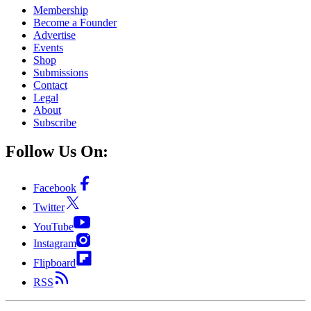
Membership
Become a Founder
Advertise
Events
Shop
Submissions
Contact
Legal
About
Subscribe
Follow Us On:
Facebook
Twitter
YouTube
Instagram
Flipboard
RSS