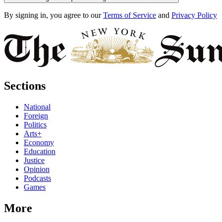
By signing in, you agree to our
Terms of Service
and
Privacy Policy
Sections
National
Foreign
Politics
Arts+
Economy
Education
Justice
Opinion
Podcasts
Games
More