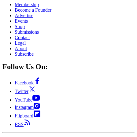
Membership
Become a Founder
Advertise
Events
Shop
Submissions
Contact
Legal
About
Subscribe
Follow Us On:
Facebook
Twitter
YouTube
Instagram
Flipboard
RSS