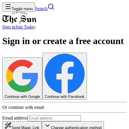
Search
Toggle menu
Sign in
Join
Today
Sign in or create a free account
Continue with Google
Continue with Facebook
Or continue with email
Email address
Send Magic Link
Change authentication method