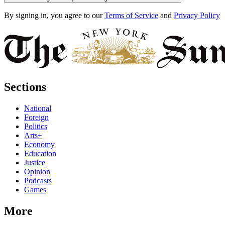
By signing in, you agree to our
Terms of Service
and
Privacy Policy
Sections
National
Foreign
Politics
Arts+
Economy
Education
Justice
Opinion
Podcasts
Games
More