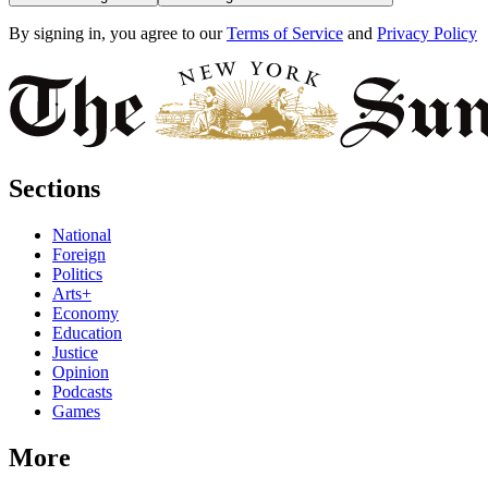
By signing in, you agree to our
Terms of Service
and
Privacy Policy
Sections
National
Foreign
Politics
Arts+
Economy
Education
Justice
Opinion
Podcasts
Games
More