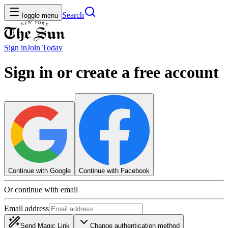
Search
Toggle menu
Sign in
Join
Today
Sign in or create a free account
Continue with Google
Continue with Facebook
Or continue with email
Email address
Send Magic Link
Change authentication method