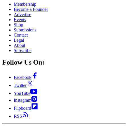
Membership
Become a Founder
Advertise
Events
Shop
Submissions
Contact
Legal
About
Subscribe
Follow Us On:
Facebook
Twitter
YouTube
Instagram
Flipboard
RSS