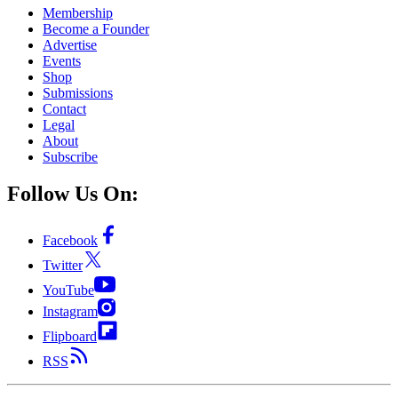
Membership
Become a Founder
Advertise
Events
Shop
Submissions
Contact
Legal
About
Subscribe
Follow Us On:
Facebook
Twitter
YouTube
Instagram
Flipboard
RSS