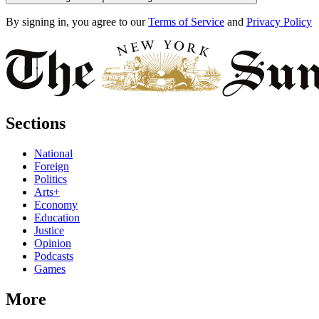
By signing in, you agree to our
Terms of Service
and
Privacy Policy
Sections
National
Foreign
Politics
Arts+
Economy
Education
Justice
Opinion
Podcasts
Games
More