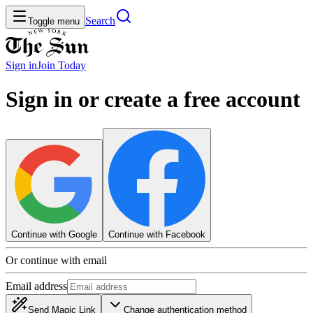
Search
Toggle menu
Sign in
Join
Today
Sign in or create a free account
Continue with Google
Continue with Facebook
Or continue with email
Email address
Send Magic Link
Change authentication method