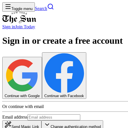
Search
Toggle menu
Sign in
Join
Today
Sign in or create a free account
Continue with Google
Continue with Facebook
Or continue with email
Email address
Send Magic Link
Change authentication method