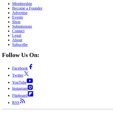
Membership
Become a Founder
Advertise
Events
Shop
Submissions
Contact
Legal
About
Subscribe
Follow Us On:
Facebook
Twitter
YouTube
Instagram
Flipboard
RSS