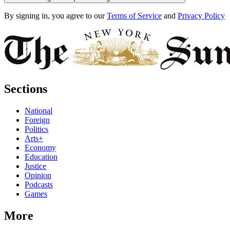
By signing in, you agree to our
Terms of Service
and
Privacy Policy
Sections
National
Foreign
Politics
Arts+
Economy
Education
Justice
Opinion
Podcasts
Games
More