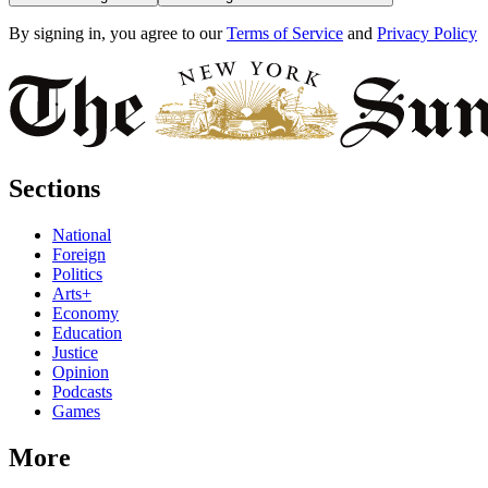
By signing in, you agree to our
Terms of Service
and
Privacy Policy
Sections
National
Foreign
Politics
Arts+
Economy
Education
Justice
Opinion
Podcasts
Games
More