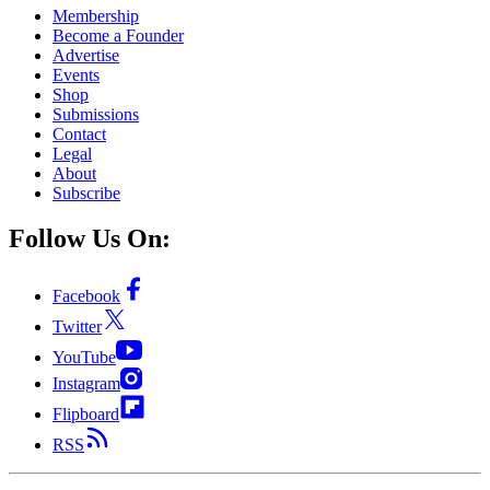
Membership
Become a Founder
Advertise
Events
Shop
Submissions
Contact
Legal
About
Subscribe
Follow Us On:
Facebook
Twitter
YouTube
Instagram
Flipboard
RSS