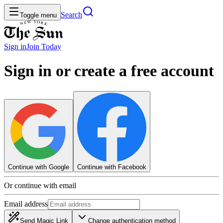
Search
Toggle menu
Sign in
Join
Today
Sign in or create a free account
Continue with Google
Continue with Facebook
Or continue with email
Email address
Send Magic Link
Change authentication method