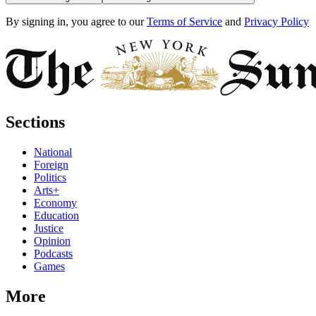
By signing in, you agree to our
Terms of Service
and
Privacy Policy
Sections
National
Foreign
Politics
Arts+
Economy
Education
Justice
Opinion
Podcasts
Games
More