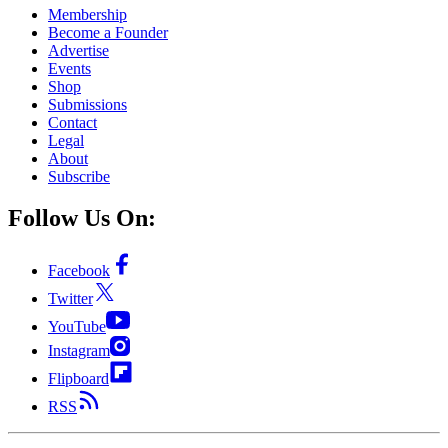
Membership
Become a Founder
Advertise
Events
Shop
Submissions
Contact
Legal
About
Subscribe
Follow Us On:
Facebook
Twitter
YouTube
Instagram
Flipboard
RSS