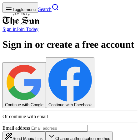
Search
Toggle menu
Sign in
Join
Today
Sign in or create a free account
Continue with Google
Continue with Facebook
Or continue with email
Email address
Send Magic Link
Change authentication method